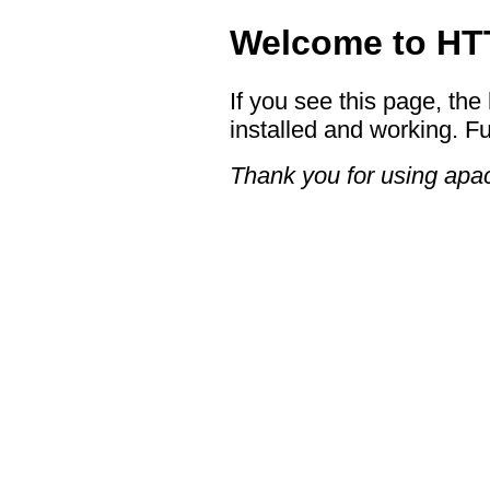
Welcome to HTT
If you see this page, the
installed and working. Fu
Thank you for using apac